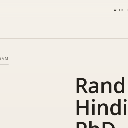
ABOUT
TEAM
Rand
Hindi