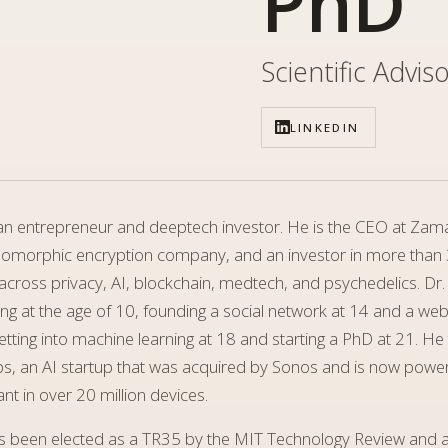
PhD
Scientific Advis
LINKEDIN
s an entrepreneur and deeptech investor. He is the CEO at Zam
morphic encryption company, and an investor in more than
cross privacy, AI, blockchain, medtech, and psychedelics. Dr.
ng at the age of 10, founding a social network at 14 and a we
tting into machine learning at 18 and starting a PhD at 21. He
ps, an AI startup that was acquired by Sonos and is now power
ant in over 20 million devices.
as been elected as a TR35 by the MIT Technology Review and a