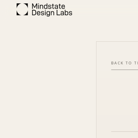
BACK TO 