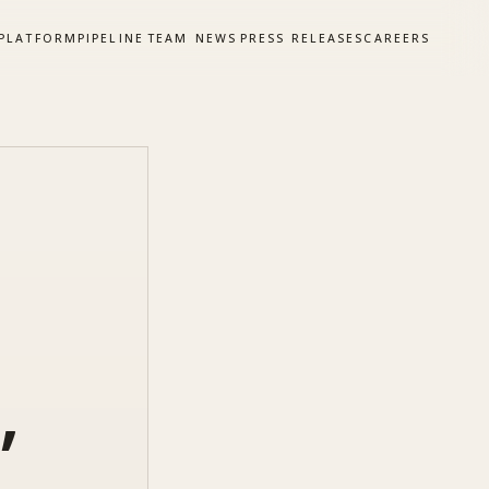
PLATFORM
PIPELINE
TEAM
NEWS
PRESS RELEASES
CAREERS
,