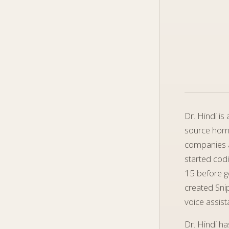
Dr. Hindi i
source homo
companies a
started codi
15 before ge
created Sni
voice assist
Dr. Hindi h