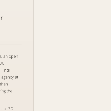
or
a, an open
 30
 Hindi
b agency at
 then
ing the
s a "30