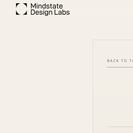
BACK TO 