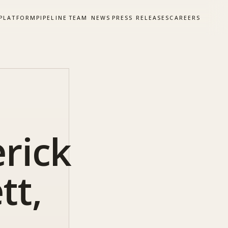
PLATFORM
PIPELINE
TEAM
NEWS
PRESS RELEASES
CAREERS
rick
tt,