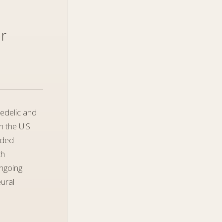
or
hedelic and
 the U.S.
unded
th
ongoing
eural