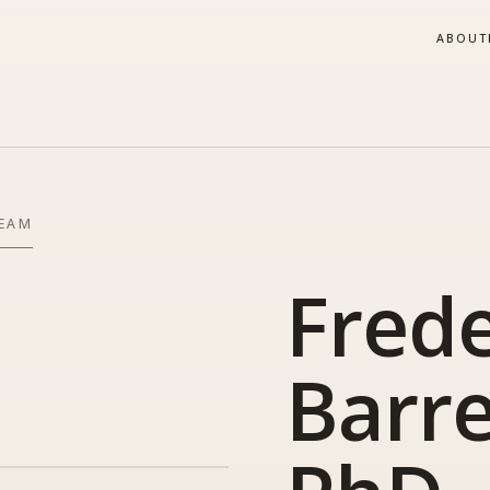
ABOUT
TEAM
Frede
Barre