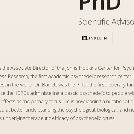
PhD
Scientific Advis
LINKEDIN
is the Associate Director of the Johns Hopkins Center for Psyc
ss Research, the first academic psychedelic research center in
est in the world. Dr. Barrett was the PI for the first federally f
ce the 1970s administering a classic psychedelic to people wi
 effects as the primary focus. He is now leading a number of 
d at better understanding the psychological, biological, and n
underlying therapeutic efficacy of psychedelic drugs.