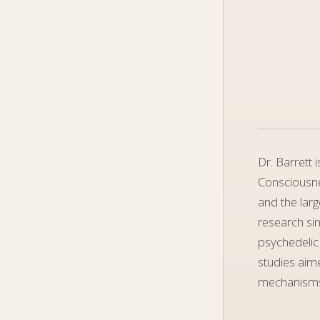
Dr. Barrett 
Consciousne
and the larg
research sin
psychedelic
studies aime
mechanisms 